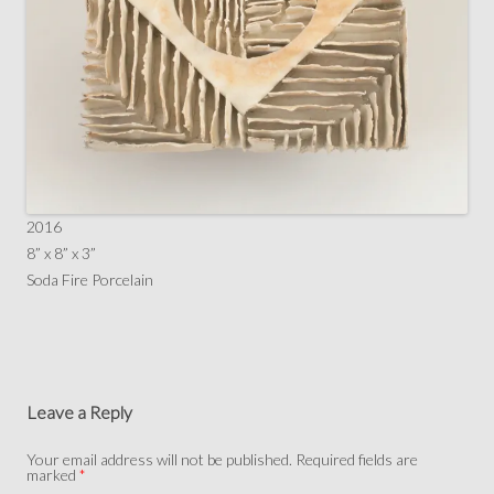
2016
8” x 8” x 3”
Soda Fire Porcelain
Leave a Reply
Your email address will not be published.
Required fields are
marked
*