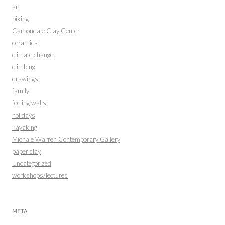
art
biking
Carbondale Clay Center
ceramics
climate change
climbing
drawings
family
feeling walls
holidays
kayaking
Michale Warren Contemporary Gallery
paper clay
Uncategorized
workshops/lectures
META