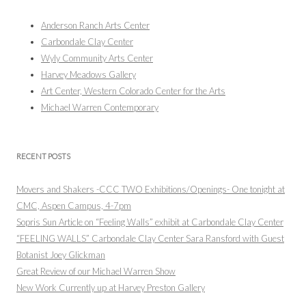
Anderson Ranch Arts Center
Carbondale Clay Center
Wyly Community Arts Center
Harvey Meadows Gallery
Art Center, Western Colorado Center for the Arts
Michael Warren Contemporary
RECENT POSTS
Movers and Shakers -CCC TWO Exhibitions/Openings- One tonight at
CMC, Aspen Campus, 4-7pm
Sopris Sun Article on “Feeling Walls” exhibit at Carbondale Clay Center
“FEELING WALLS” Carbondale Clay Center Sara Ransford with Guest
Botanist Joey Glickman
Great Review of our Michael Warren Show
New Work Currently up at Harvey Preston Gallery