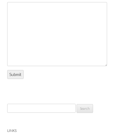
Submit
Search
for:
LINKS