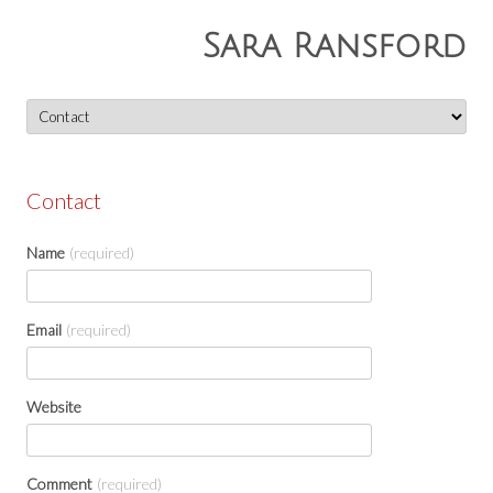
Sara Ransford
Skip
to
content
Contact
Name
(required)
Email
(required)
Website
Comment
(required)