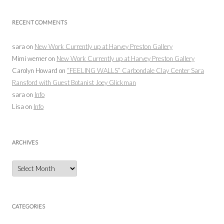
RECENT COMMENTS
sara
on
New Work Currently up at Harvey Preston Gallery
Mimi werner
on
New Work Currently up at Harvey Preston Gallery
Carolyn Howard
on
“FEELING WALLS” Carbondale Clay Center Sara
Ransford with Guest Botanist Joey Glickman
sara
on
Info
Lisa
on
Info
ARCHIVES
Archives
CATEGORIES