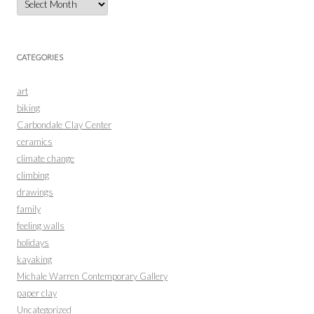
CATEGORIES
art
biking
Carbondale Clay Center
ceramics
climate change
climbing
drawings
family
feeling walls
holidays
kayaking
Michale Warren Contemporary Gallery
paper clay
Uncategorized