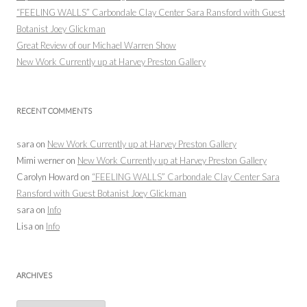
“FEELING WALLS” Carbondale Clay Center Sara Ransford with Guest
Botanist Joey Glickman
Great Review of our Michael Warren Show
New Work Currently up at Harvey Preston Gallery
RECENT COMMENTS
sara
on
New Work Currently up at Harvey Preston Gallery
Mimi werner
on
New Work Currently up at Harvey Preston Gallery
Carolyn Howard
on
“FEELING WALLS” Carbondale Clay Center Sara
Ransford with Guest Botanist Joey Glickman
sara
on
Info
Lisa
on
Info
ARCHIVES
Archives