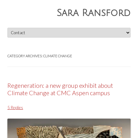
Sara Ransford
Skip
to
content
CATEGORY ARCHIVES:
CLIMATE CHANGE
Regeneration: a new group exhibit about
Climate Change at CMC Aspen campus
5 Replies