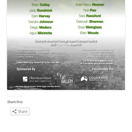
Share this:
Share