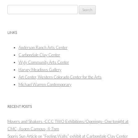
Search
for:
LINKS
Anderson Ranch Arts Center
Carbondale Clay Center
Wyly Community Arts Center
Harvey Meadows Gallery
Art Center, Western Colorado Center for the Arts
Michael Warren Contemporary
RECENT POSTS
Movers and Shakers -CCC TWO Exhibitions/Openings- One tonight at
CMC, Aspen Campus, 4-7pm
Sopris Sun Article on “Feeling Walls” exhibit at Carbondale Clay Center