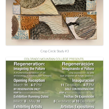
Crop Circle Study #3