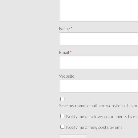
Name
*
Email
*
Website
Save my name, email, and website in this b
Notify me of follow-up comments by em
Notify me of new posts by email.