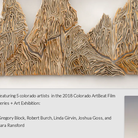
eaturing 5 colorado artists in the 2018 Colorado ArtBeat Film
eries + Art Exhibition:
regory Block, Robert Burch, Linda Girvin, Joshua Goss, and
ara Ransford