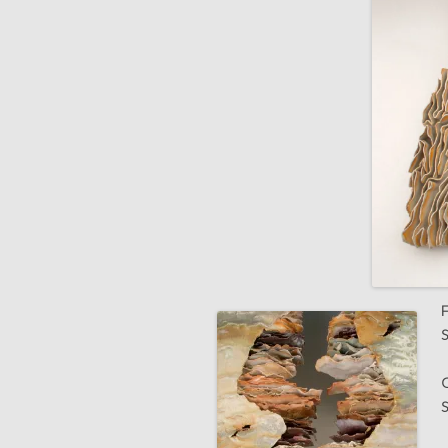
F
S
G
S