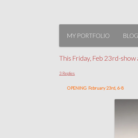
Skip
to
MY PORTFOLIO
BLO
content
This Friday, Feb 23rd-show
3 Replies
OPENING February 23rd, 6-8