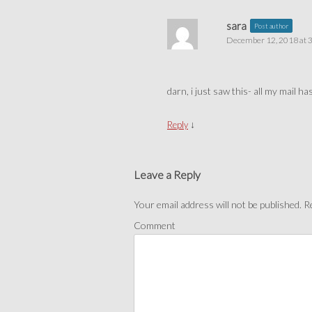
sara
Post author
December 12, 2018 at 
darn, i just saw this- all my mail h
↓
Reply
Leave a Reply
Your email address will not be published.
Re
Comment