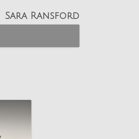
Sara Ransford