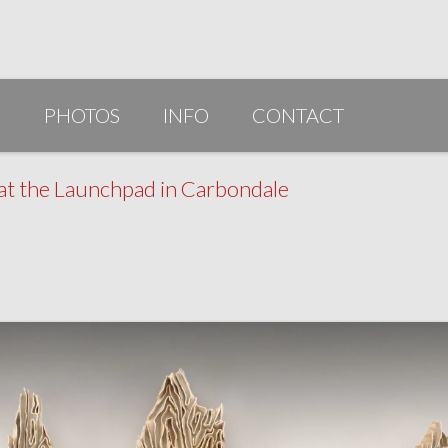
G
PHOTOS
INFO
CONTACT
PUBLICATIONS/AWARDS/VIDEOS
 at the Launchpad in Carbondale
SLIDESHOW 2014
ARTIST STATEMENT
BIO
RESUME