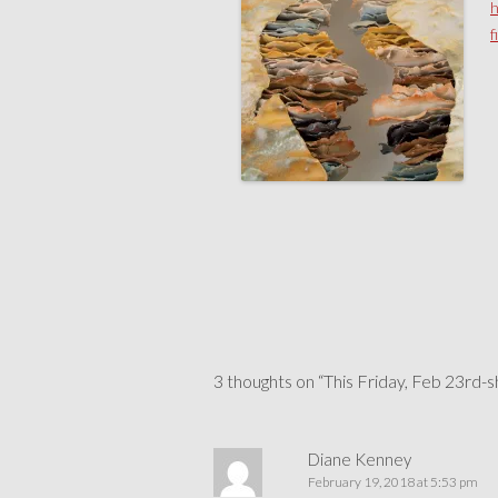
h
f
Post
navigation
3 thoughts on “
This Friday, Feb 23rd-
Diane Kenney
February 19, 2018 at 5:53 pm