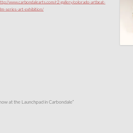
ttp://www.carbondalearts.com/r2-gallery/colorado-artbeat-
ilm-series-art-exhibition/
show at the Launchpad in Carbondale
”