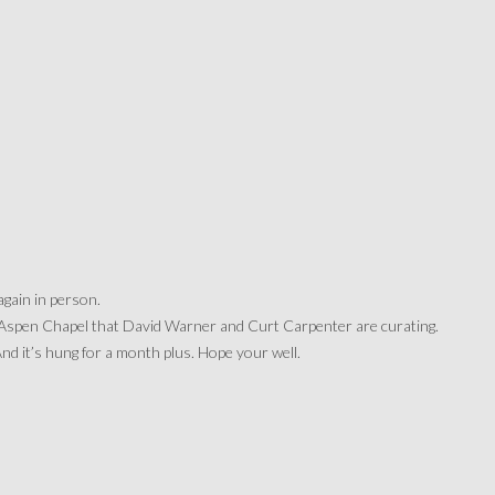
again in person.
 Aspen Chapel that David Warner and Curt Carpenter are curating.
 it’s hung for a month plus. Hope your well.