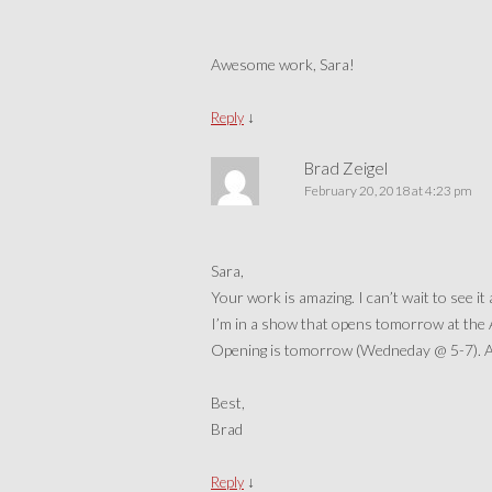
Awesome work, Sara!
↓
Reply
Brad Zeigel
February 20, 2018 at 4:23 pm
Sara,
Your work is amazing. I can’t wait to see it 
I’m in a show that opens tomorrow at the
Opening is tomorrow (Wedneday @ 5-7). And
Best,
Brad
↓
Reply