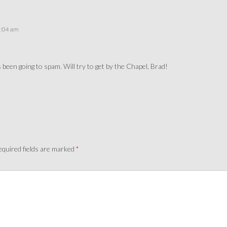
3:04 am
as been going to spam. Will try to get by the Chapel, Brad!
quired fields are marked
*