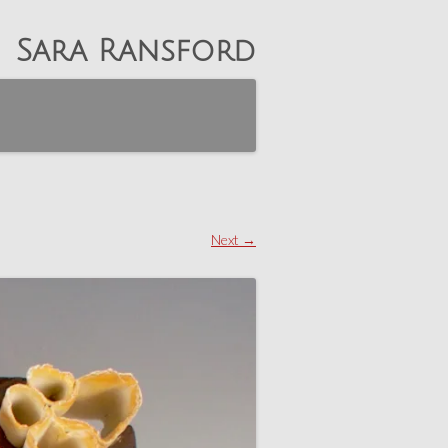
Sara Ransford
Next →