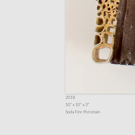
2018
10” x 10” x 3”
Soda Fire Porcelain