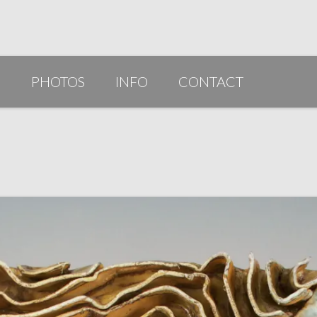
G
PHOTOS
INFO
CONTACT
PUBLICATIONS/AWARDS/VIDEOS
SLIDESHOW 2014
ARTIST STATEMENT
BIO
RESUME