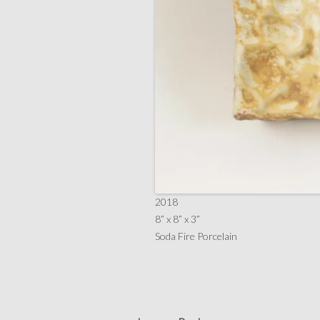
2018
8” x 8” x 3”
Soda Fire Porcelain