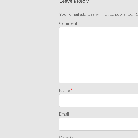
Leave a Reply
Your email address will not be published.
Re
Comment
Name
*
Email
*
Website