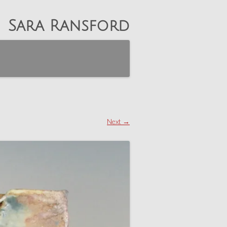
Sara Ransford
Next →