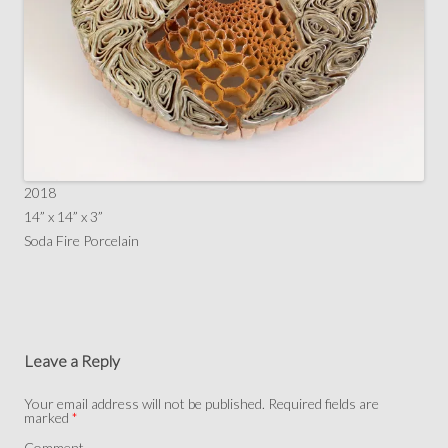
2018
14” x 14” x 3”
Soda Fire Porcelain
Leave a Reply
Your email address will not be published.
Required fields are
marked
*
Comment