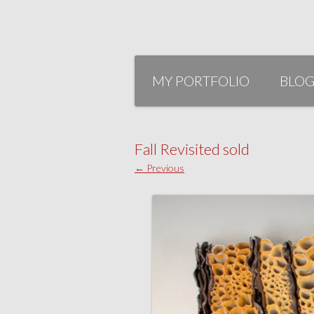
Skip
to
MY PORTFOLIO
BLO
content
Fall Revisited sold
← Previous