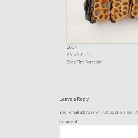
2017
26” x 23” x 2”
Soda Fire Porcelain
Leave a Reply
Your email address will not be published.
Re
Comment