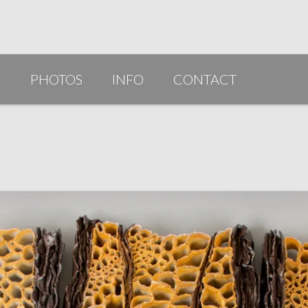
G
PHOTOS
INFO
CONTACT
PUBLICATIONS/AWARDS/VIDEOS
SLIDESHOW 2014
ARTIST STATEMENT
BIO
RESUME