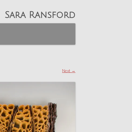
Sara Ransford
Next →