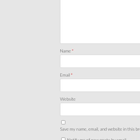
Name
*
Email
*
Website
Save my name, email, and website in this b
Notify me of new posts by email.