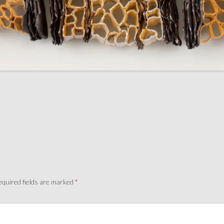
quired fields are marked
*