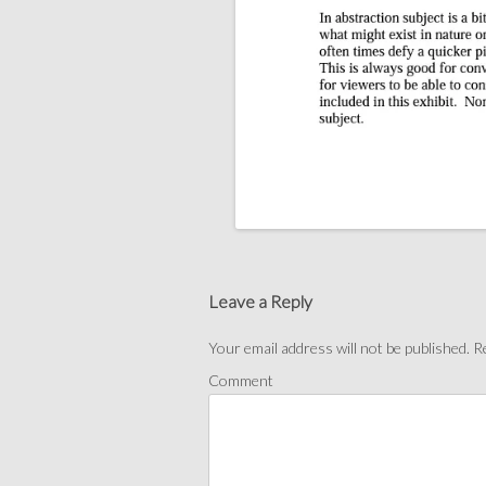
Post
navigation
Leave a Reply
Your email address will not be published.
Re
Comment