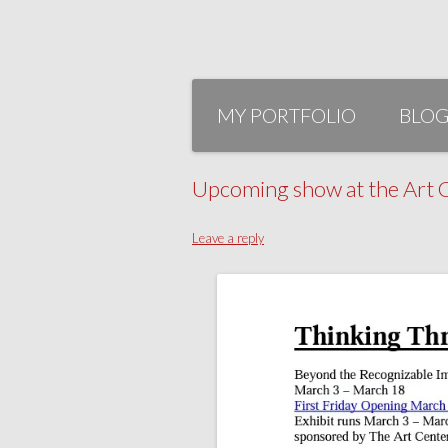
Skip
to
MY PORTFOLIO
BLO
content
Upcoming show at the Art C
Leave a reply