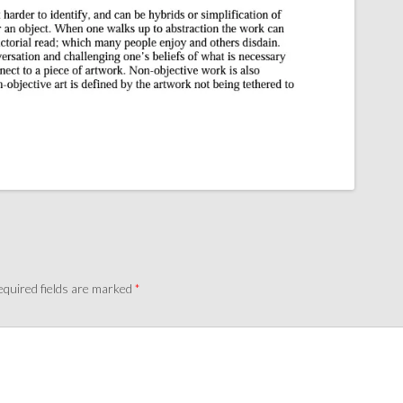
quired fields are marked
*