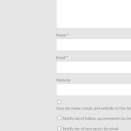
Name
*
Email
*
Website
Save my name, email, and website in this b
Notify me of follow-up comments by em
Notify me of new posts by email.