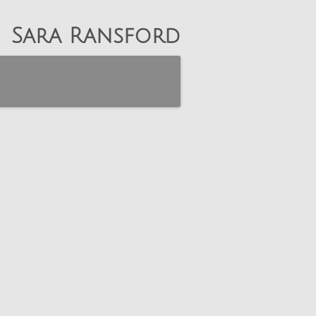
Sara Ransford