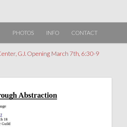
G
PHOTOS
INFO
CONTACT
PUBLICATIONS/AWARDS/VIDEOS
enter, GJ. Opening March 7th, 6:30-9
SLIDESHOW 2014
ARTIST STATEMENT
BIO
RESUME