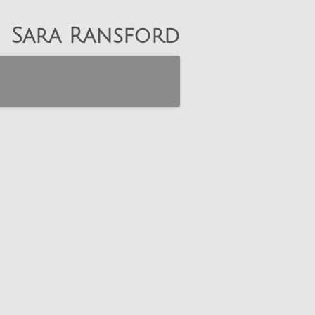
Sara Ransford