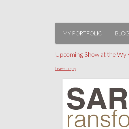
Skip
to
MY PORTFOLIO
BLO
content
Upcoming Show at the Wyly 
Leave a reply