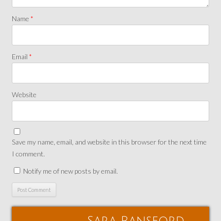
Name
*
Email
*
Website
Save my name, email, and website in this browser for the next time
I comment.
Notify me of new posts by email.
Sara Ransford