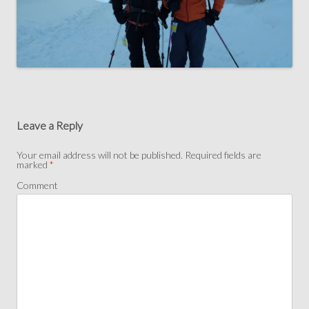
Leave a Reply
Your email address will not be published.
Required fields are
marked
*
Comment