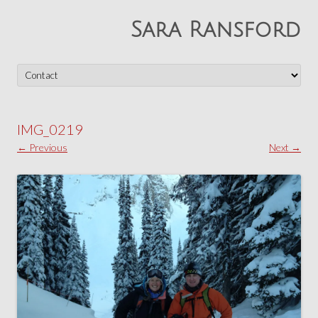
Sara Ransford
Skip
to
content
IMG_0219
← Previous
Next →