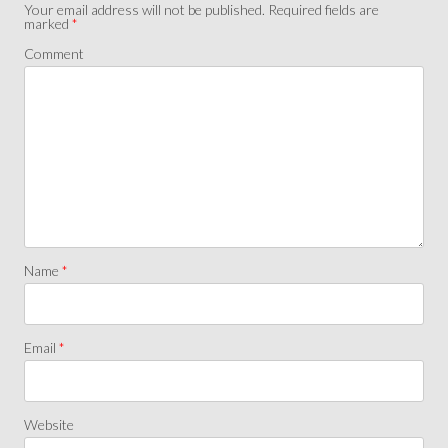
Your email address will not be published.
Required fields are
marked
*
Comment
Name
*
Email
*
Website