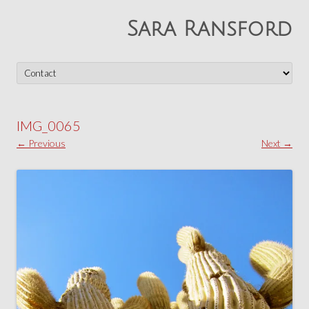
Sara Ransford
Skip
to
content
IMG_0065
← Previous
Next →