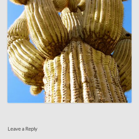
Leave a Reply