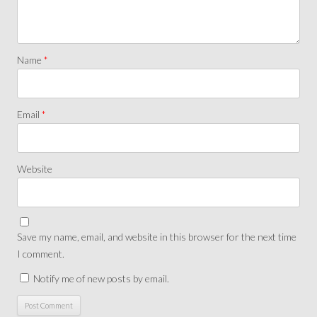
Name
*
Email
*
Website
Save my name, email, and website in this browser for the next time
I comment.
Notify me of new posts by email.