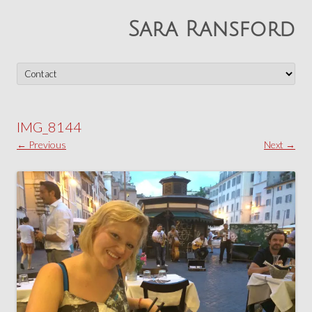
Sara Ransford
Skip
to
content
IMG_8144
← Previous
Next →