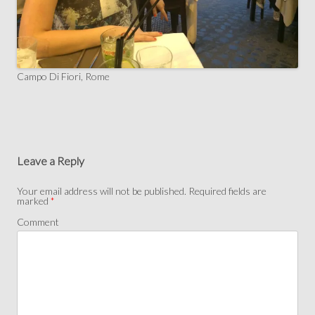
Campo Di Fiori, Rome
Leave a Reply
Your email address will not be published.
Required fields are
marked
*
Comment