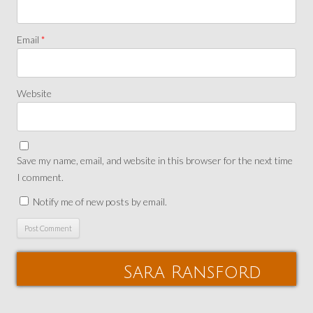
Email
*
Website
Save my name, email, and website in this browser for the next time
I comment.
Notify me of new posts by email.
Sara Ransford