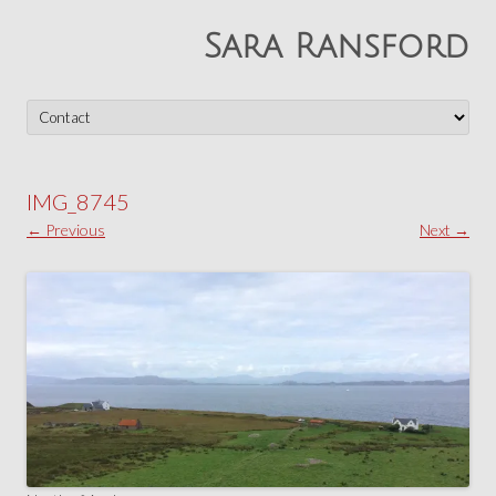
Sara Ransford
Skip
to
content
IMG_8745
← Previous
Next →