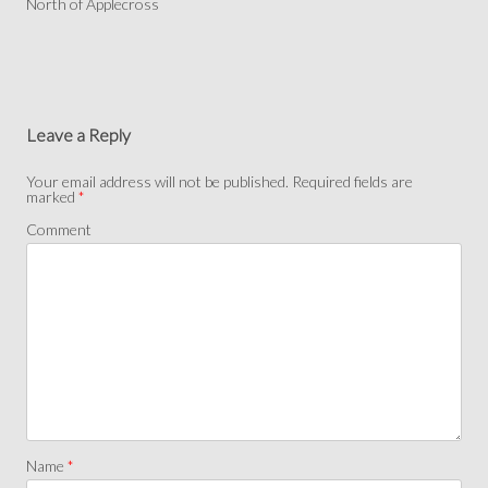
North of Applecross
Leave a Reply
Your email address will not be published.
Required fields are
marked
*
Comment
Name
*