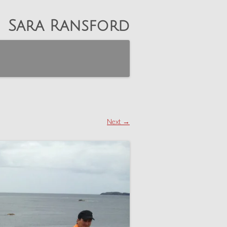
Sara Ransford
Next →