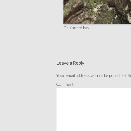
Gruinnard bay
Leave a Reply
Your email address will not be published.
Re
Comment