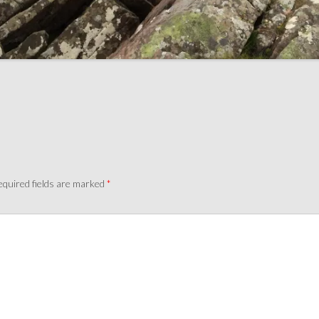
quired fields are marked
*