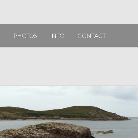
G
PHOTOS
INFO
CONTACT
PUBLICATIONS/AWARDS/VIDEOS
SLIDESHOW 2014
ARTIST STATEMENT
BIO
RESUME