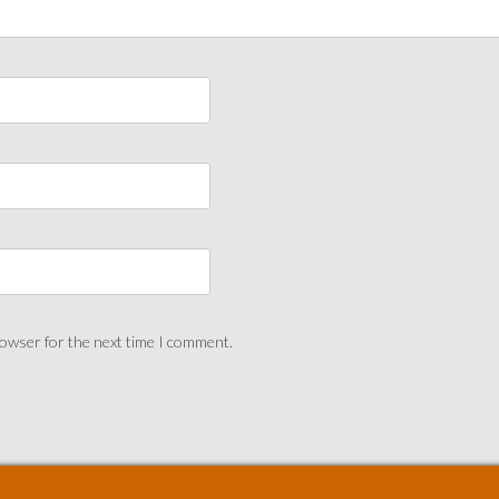
rowser for the next time I comment.