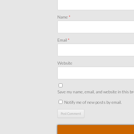
Name
*
Email
*
Website
Save my name, email, and website in this b
Notify me of new posts by email.