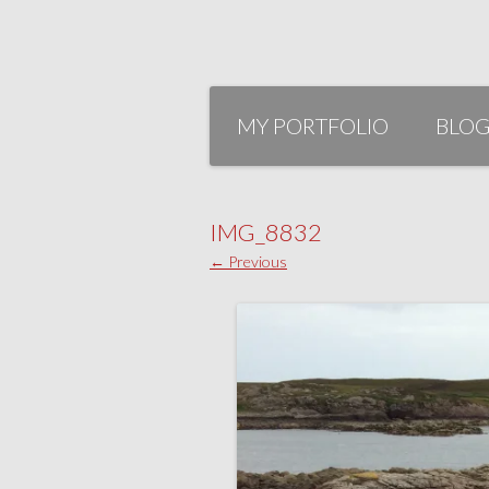
Skip
to
MY PORTFOLIO
BLO
content
IMG_8832
← Previous