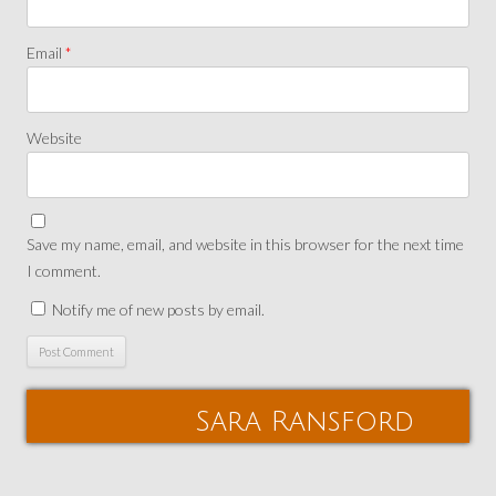
Email
*
Website
Save my name, email, and website in this browser for the next time
I comment.
Notify me of new posts by email.
Sara Ransford