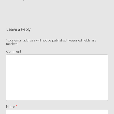
Leave a Reply
Your email address will not be published.
Required fields are
marked
*
Comment
Name
*