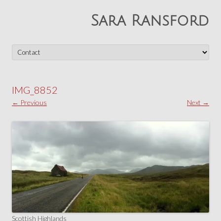
Sara Ransford
Skip
to
content
IMG_8852
← Previous
Next →
Scottish Highlands