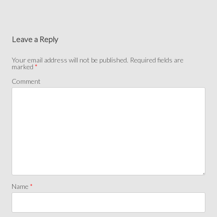
Leave a Reply
Your email address will not be published.
Required fields are
marked
*
Comment
Name
*