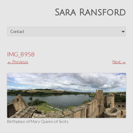
Sara Ransford
Skip
to
content
IMG_8958
← Previous
Next →
Birthplace of Mary Queen of Scots