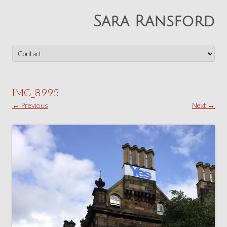
Sara Ransford
Skip
to
content
IMG_8995
← Previous
Next →