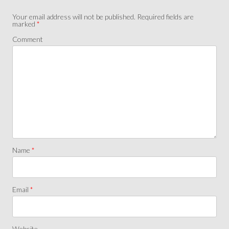
Your email address will not be published.
Required fields are
marked
*
Comment
Name
*
Email
*
Website