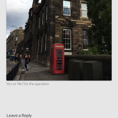
Yes or No? tis the question
Leave a Reply