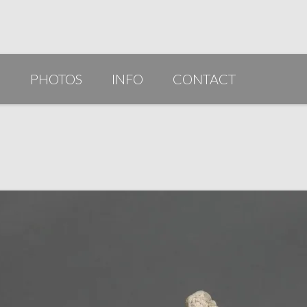
G
PHOTOS
INFO
CONTACT
PUBLICATIONS/AWARDS/VIDEOS
SLIDESHOW 2014
ARTIST STATEMENT
BIO
RESUME