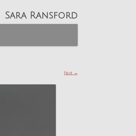
Sara Ransford
Next →