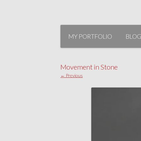
Skip
to
MY PORTFOLIO
BLO
content
Movement in Stone
← Previous