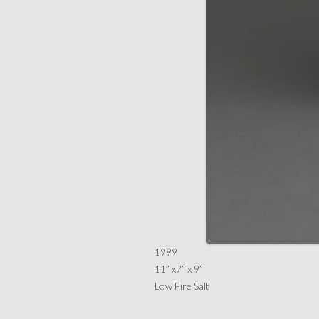
1999
11” x7” x 9”
Low Fire Salt