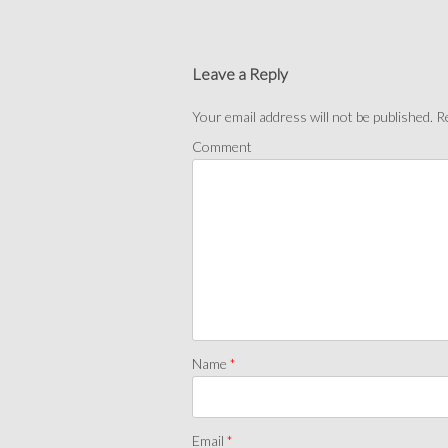
Leave a Reply
Your email address will not be published.
Re
Comment
Name
*
Email
*