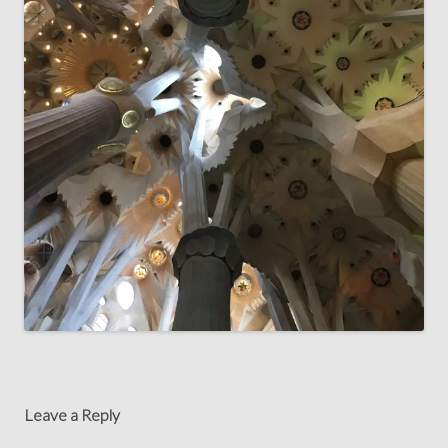
Leave a Reply