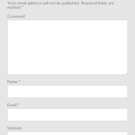
Your email address will not be published.
Required fields are
marked
*
Comment
Name
*
Email
*
Website