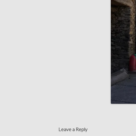
Leave a Reply