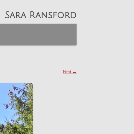
Sara Ransford
Next →