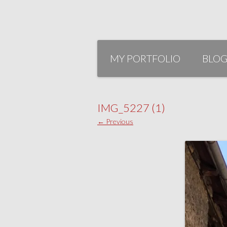
Skip
to
MY PORTFOLIO
BLO
content
IMG_5227 (1)
← Previous