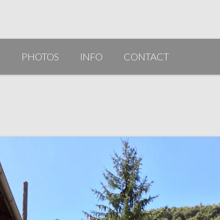
G
PHOTOS
INFO
CONTACT
PUBLICATIONS/AWARDS/VIDEOS
SLIDESHOW 2014
ARTIST STATEMENT
BIO
RESUME