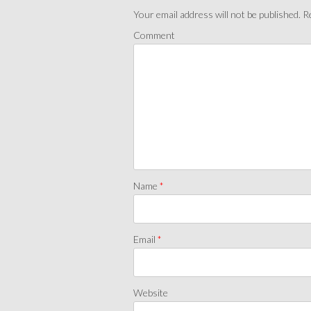
Your email address will not be published.
Re
Comment
Name
*
Email
*
Website