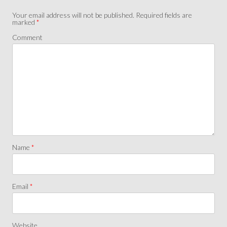
Your email address will not be published.
Required fields are
marked
*
Comment
Name
*
Email
*
Website