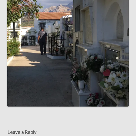
Leave a Reply