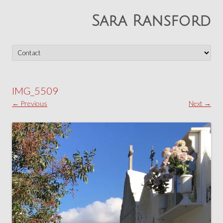
Sara Ransford
Skip
to
content
IMG_5509
← Previous
Next →