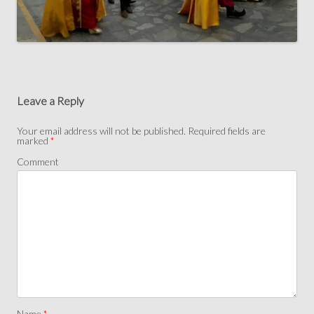
Leave a Reply
Your email address will not be published.
Required fields are
marked
*
Comment
Name
*