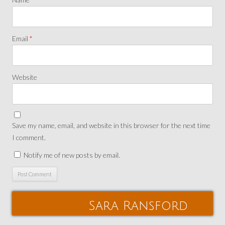
Email
*
Website
Save my name, email, and website in this browser for the next time
I comment.
Notify me of new posts by email.
Sara Ransford