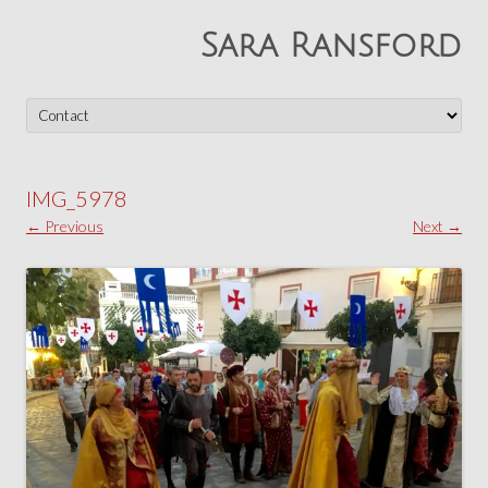
Sara Ransford
Skip
to
content
IMG_5978
← Previous
Next →