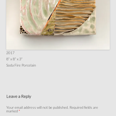
2017
8” x 8” x 3”
Soda Fire Porcelain
Leave a Reply
Your email address will not be published.
Required fields are
marked
*