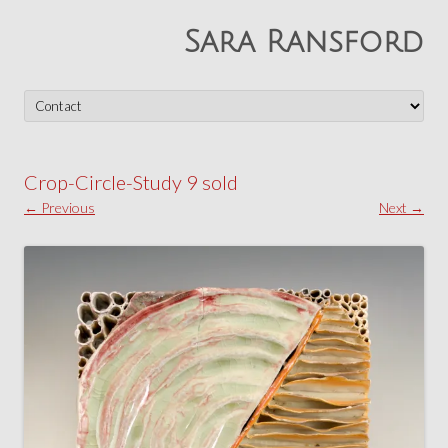
Sara Ransford
Skip
to
content
Crop-Circle-Study 9 sold
← Previous
Next →