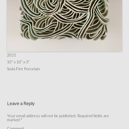
2021
10” x 10” x 3”
Soda Fire Porcelain
Leave a Reply
Your email address will not be published.
Required fields are
marked
*
Comment