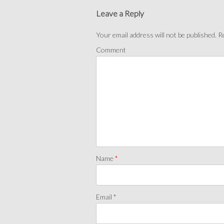
Leave a Reply
Your email address will not be published.
Re
Comment
Name
*
Email
*