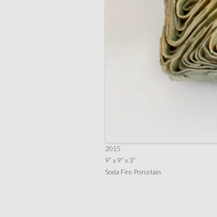
2015
9” x 9” x 3”
Soda Fire Porcelain