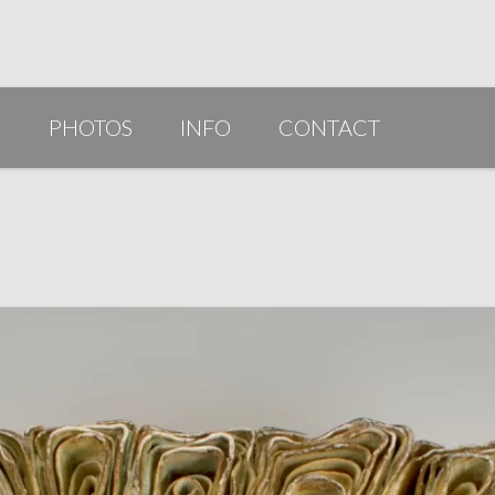
G
PHOTOS
INFO
CONTACT
PUBLICATIONS/AWARDS/VIDEOS
SLIDESHOW 2014
ARTIST STATEMENT
BIO
RESUME