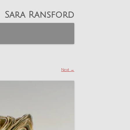
Sara Ransford
Next →