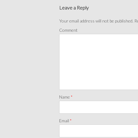
Leave a Reply
Your email address will not be published.
Re
Comment
Name
*
Email
*