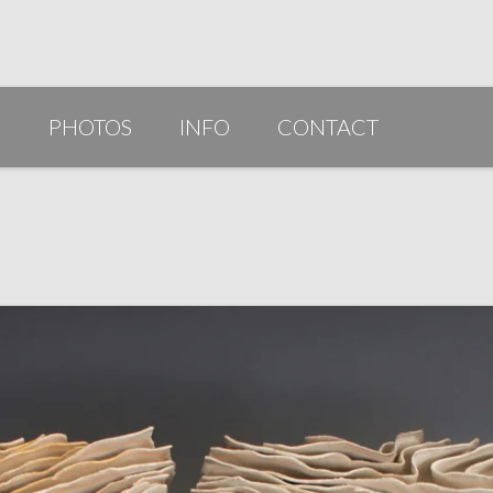
G
PHOTOS
INFO
CONTACT
PUBLICATIONS/AWARDS/VIDEOS
SLIDESHOW 2014
ARTIST STATEMENT
BIO
RESUME