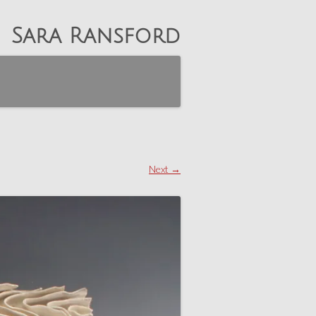
Sara Ransford
Next →