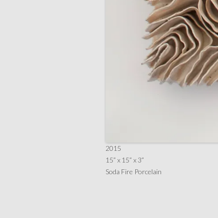
2015
15” x 15” x 3”
Soda Fire Porcelain