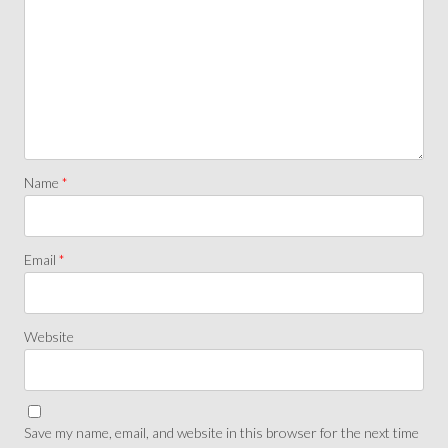
Name
*
Email
*
Website
Save my name, email, and website in this browser for the next time