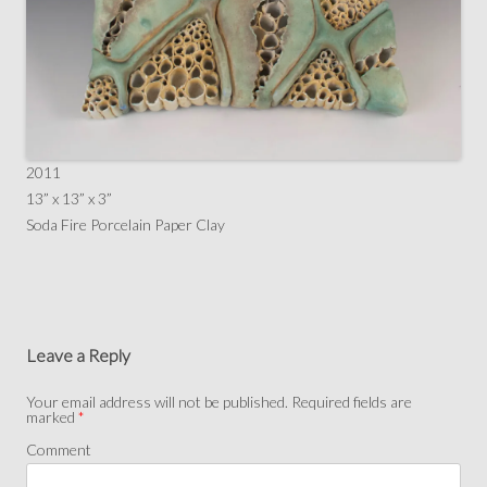
2011
13” x 13” x 3”
Soda Fire Porcelain Paper Clay
Leave a Reply
Your email address will not be published.
Required fields are
marked
*
Comment