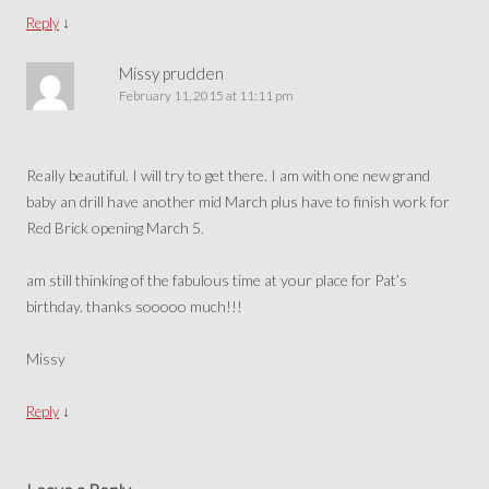
↓
Reply
Missy prudden
February 11, 2015 at 11:11 pm
Really beautiful. I will try to get there. I am with one new grand
baby an drill have another mid March plus have to finish work for
Red Brick opening March 5.
am still thinking of the fabulous time at your place for Pat’s
birthday. thanks sooooo much!!!
Missy
↓
Reply