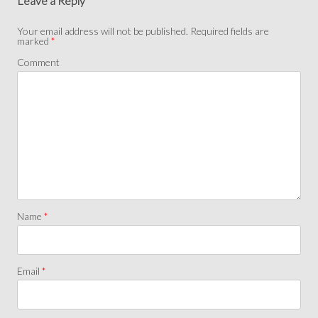
Leave a Reply
Your email address will not be published.
Required fields are
marked
*
Comment
Name
*
Email
*