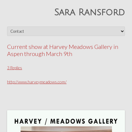
Sara Ransford
Skip
to
content
Current show at Harvey Meadows Gallery in
Aspen through March 9th
3 Replies
http://www.harveymeadows.com/