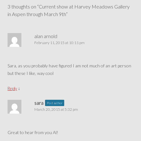
navigation
3 thoughts on “
Current show at Harvey Meadows Gallery
in Aspen through March 9th
”
alan arnold
February 11, 2015 at 10:11 pm
Sara, as you probably have figured I am not much of an art person
but these I like, way cool
↓
Reply
sara
Post author
March 20, 2015 at 5:32 pm
Great to hear from you Al!