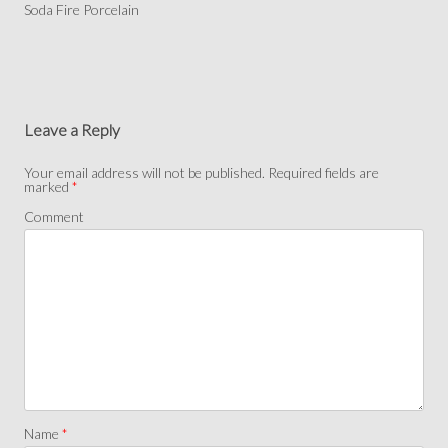
Soda Fire Porcelain
Leave a Reply
Your email address will not be published.
Required fields are
marked
*
Comment
Name
*