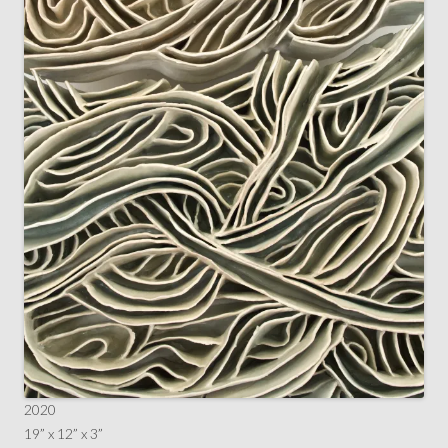
2020
19” x 12” x 3”