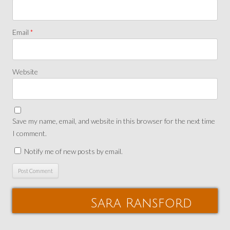
Email
*
Website
Save my name, email, and website in this browser for the next time
I comment.
Notify me of new posts by email.
Sara Ransford