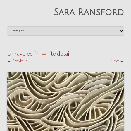
Sara Ransford
Skip
to
content
Unraveled-in-white detail
← Previous
Next →