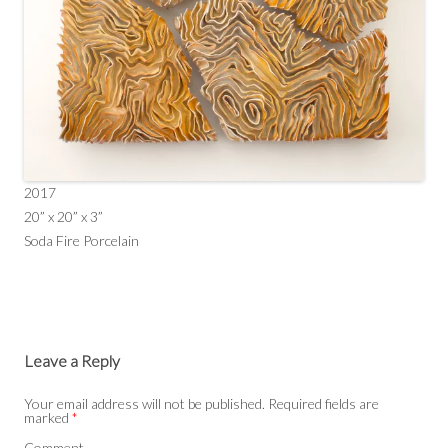
2017
20” x 20” x 3”
Soda Fire Porcelain
Leave a Reply
Your email address will not be published.
Required fields are
marked
*
Comment