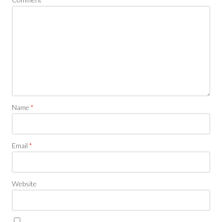
Name
*
Email
*
Website