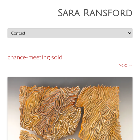
Sara Ransford
Skip
to
content
chance-meeting sold
Next →