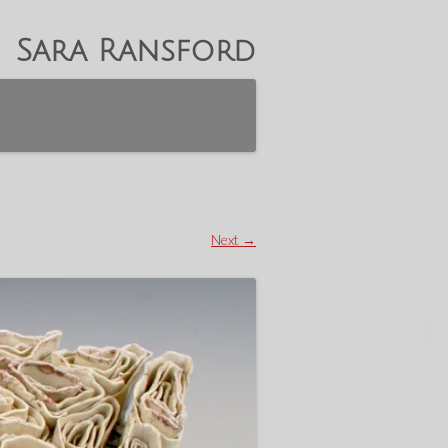
Sara Ransford
Next →