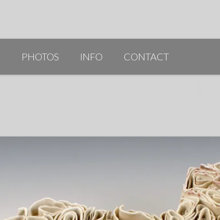
G
PHOTOS
INFO
CONTACT
PUBLICATIONS/AWARDS/VIDEOS
SLIDESHOW 2014
ARTIST STATEMENT
BIO
RESUME