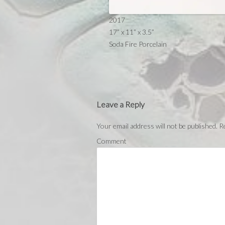
2017
17” x 11” x 3.5”
Soda Fire Porcelain
Leave a Reply
Your email address will not be published.
Re
Comment