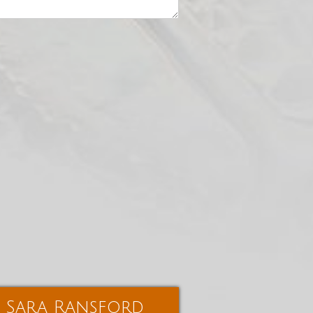
Sara Ransford