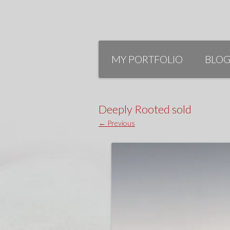
Skip
to
MY PORTFOLIO
BLO
content
Deeply Rooted sold
← Previous