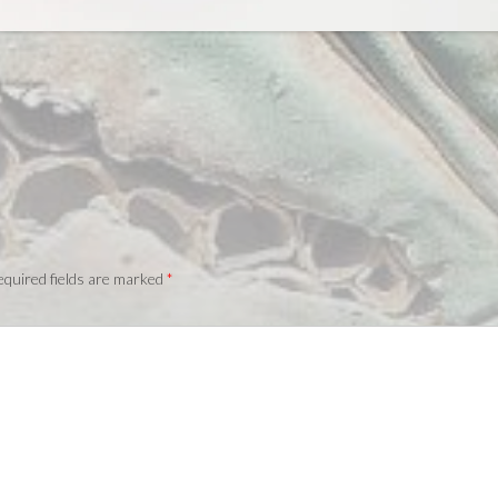
quired fields are marked
*