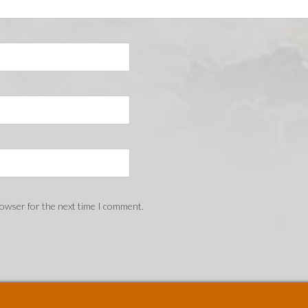
rowser for the next time I comment.