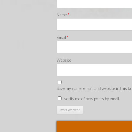
Name
*
Email
*
Website
Save my name, email, and website in this b
Notify me of new posts by email.