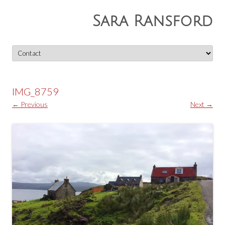
Sara Ransford
Skip
to
content
IMG_8759
← Previous
Next →