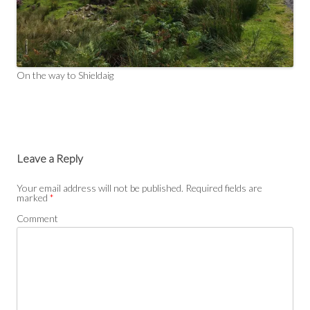
On the way to Shieldaig
Leave a Reply
Your email address will not be published.
Required fields are
marked
*
Comment