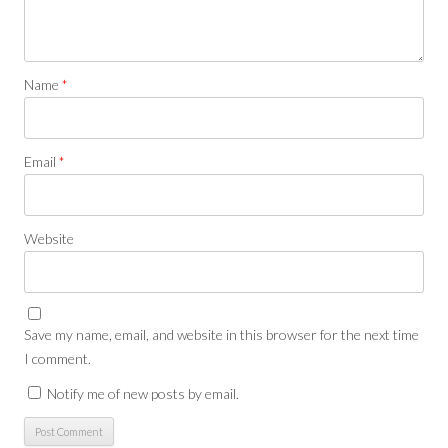
Name
*
Email
*
Website
Save my name, email, and website in this browser for the next time
I comment.
Notify me of new posts by email.