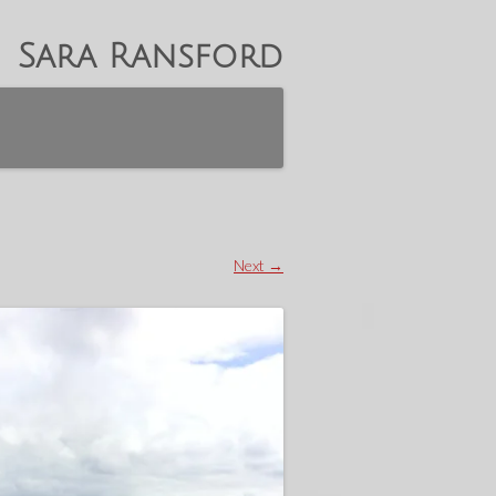
Sara Ransford
Next →