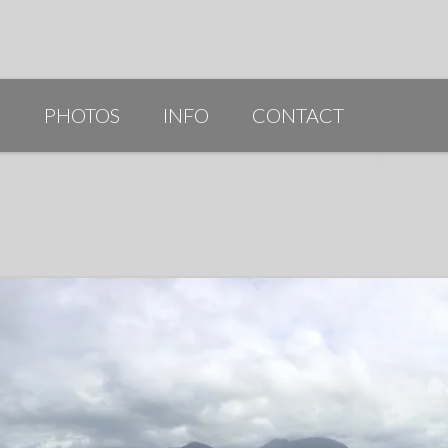
G
PHOTOS
INFO
CONTACT
PUBLICATIONS/AWARDS/VIDEOS
SLIDESHOW 2014
ARTIST STATEMENT
BIO
RESUME