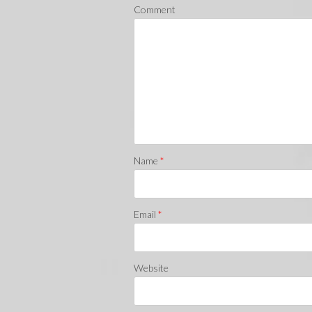
Comment
Name
*
Email
*
Website