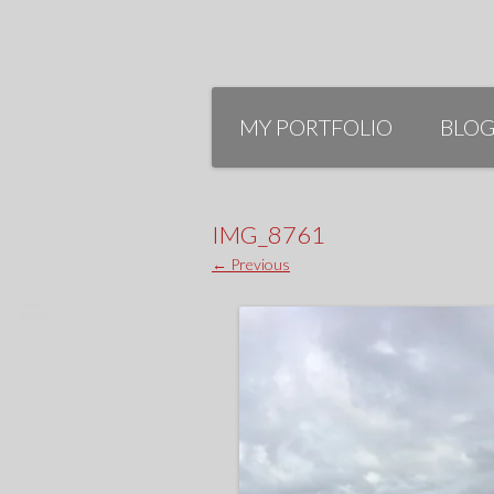
Skip
to
MY PORTFOLIO
BLO
content
IMG_8761
← Previous