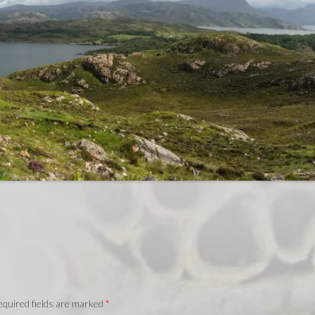
quired fields are marked
*