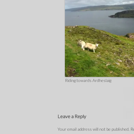
Riding towards Ardheslaig
Leave a Reply
Your email address will not be published.
Re