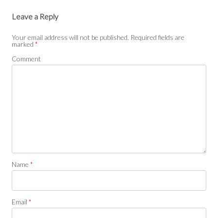
Leave a Reply
Your email address will not be published.
Required fields are
marked
*
Comment
Name
*
Email
*