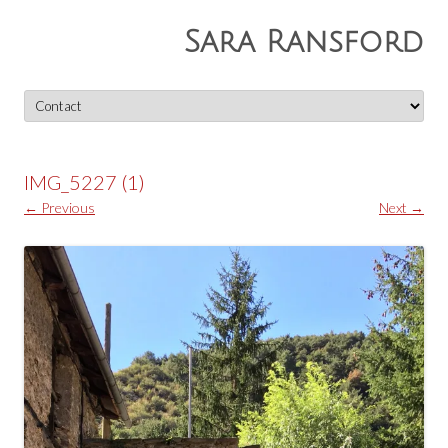
Sara Ransford
Skip
to
content
IMG_5227 (1)
← Previous
Next →