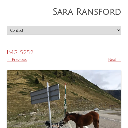
Sara Ransford
Skip
to
content
IMG_5252
← Previous
Next →