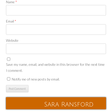
Name
*
Email
*
Website
Save my name, email, and website in this browser for the next time
I comment.
Notify me of new posts by email.
Sara Ransford