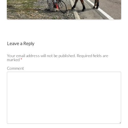
Leave a Reply
Your email address will not be published.
Required fields are
marked
*
Comment