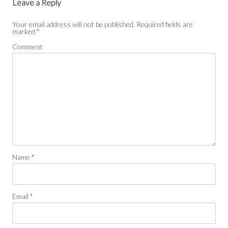
Leave a Reply
Your email address will not be published.
Required fields are
marked
*
Comment
Name
*
Email
*