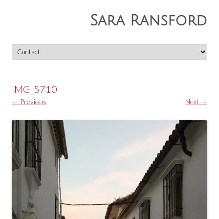
Sara Ransford
Skip
to
content
IMG_5710
← Previous
Next →