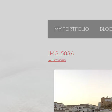
Skip
to
MY PORTFOLIO
BLO
content
IMG_5836
← Previous