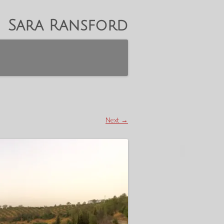
Sara Ransford
Next →