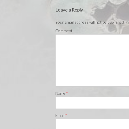
Leave a Reply
Your email address will not be published.
Re
Comment
Name
*
Email
*