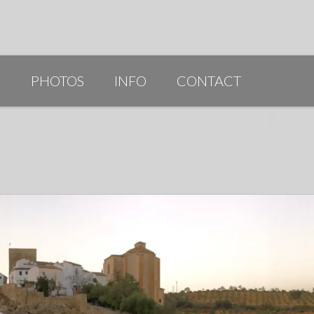
G
PHOTOS
INFO
CONTACT
PUBLICATIONS/AWARDS/VIDEOS
SLIDESHOW 2014
ARTIST STATEMENT
BIO
RESUME