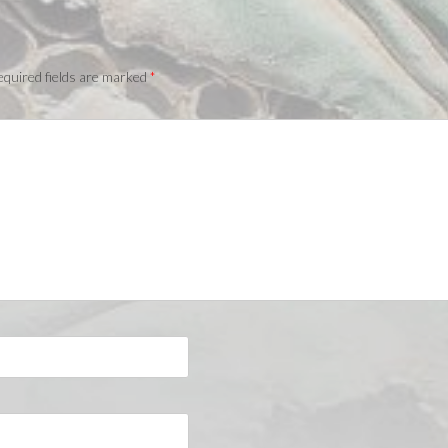
quired fields are marked
*