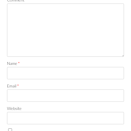
Name
*
Email
*
Website