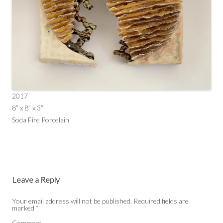
2017
8” x 8” x 3”
Soda Fire Porcelain
Leave a Reply
Your email address will not be published.
Required fields are
marked
*
Comment