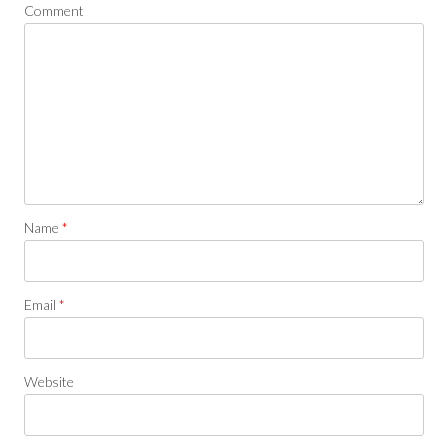
Comment
Name
*
Email
*
Website