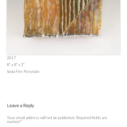
2017
8” x 8” x 3”
Soda Fire Porcelain
Leave a Reply
Your email address will not be published.
Required fields are
marked
*