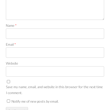
Name
*
Email
*
Website
Save my name, email, and website in this browser for the next time
I comment.
Notify me of new posts by email.