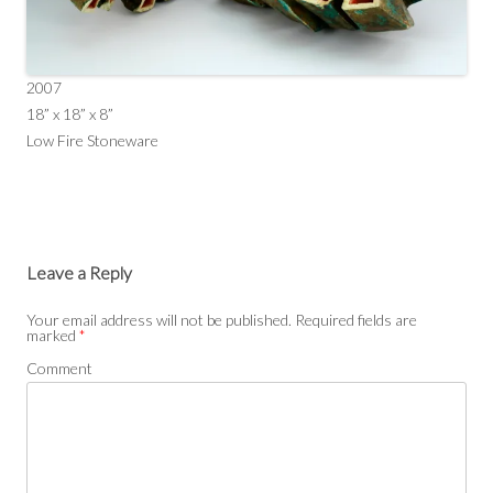
2007
18” x 18” x 8”
Low Fire Stoneware
Leave a Reply
Your email address will not be published.
Required fields are
marked
*
Comment