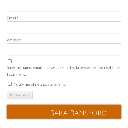
Email
*
Website
Save my name, email, and website in this browser for the next time
I comment.
Notify me of new posts by email.
Sara Ransford