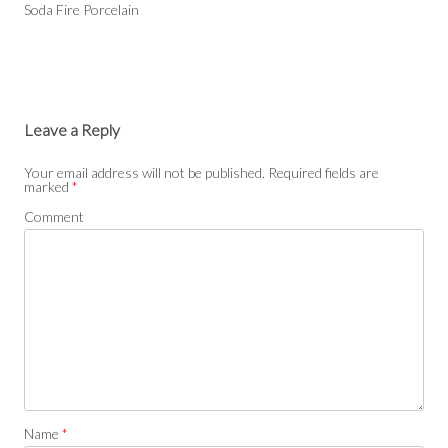
Soda Fire Porcelain
Leave a Reply
Your email address will not be published.
Required fields are
marked
*
Comment
Name
*