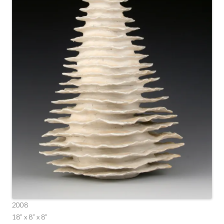
2008
18” x 8” x 8”