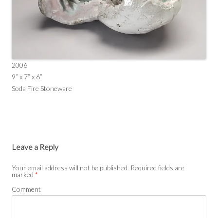
2006
9” x 7” x 6”
Soda Fire Stoneware
Leave a Reply
Your email address will not be published.
Required fields are
marked
*
Comment