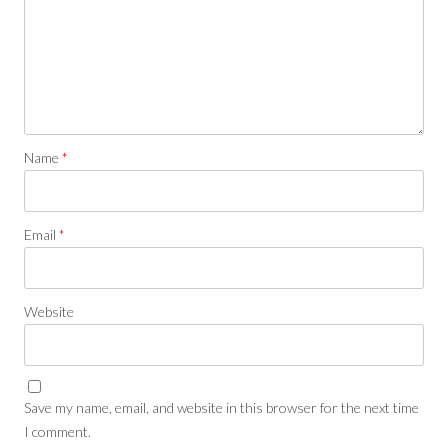
Name
*
Email
*
Website
Save my name, email, and website in this browser for the next time
I comment.