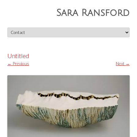
Sara Ransford
Skip
to
content
Untitled
← Previous
Next →