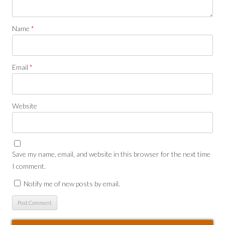
Name
*
Email
*
Website
Save my name, email, and website in this browser for the next time
I comment.
Notify me of new posts by email.