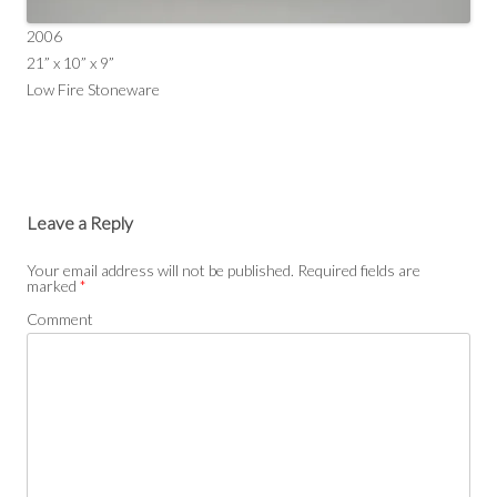
2006
21” x 10” x 9”
Low Fire Stoneware
Leave a Reply
Your email address will not be published.
Required fields are
marked
*
Comment