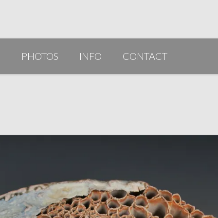
G
PHOTOS
INFO
CONTACT
PUBLICATIONS/AWARDS/VIDEOS
SLIDESHOW 2014
ARTIST STATEMENT
BIO
RESUME