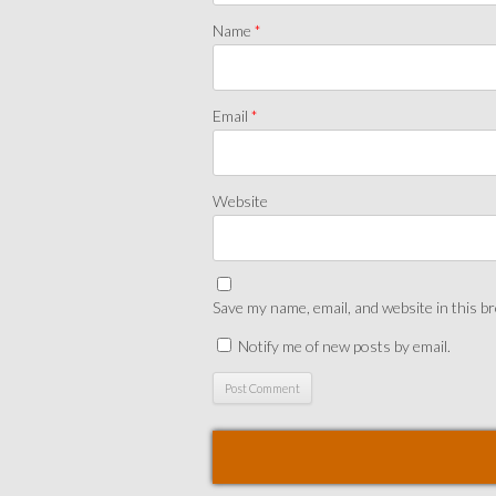
Name
*
Email
*
Website
Save my name, email, and website in this b
Notify me of new posts by email.