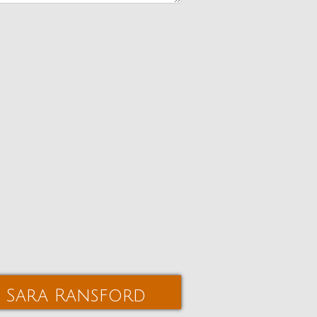
Sara Ransford