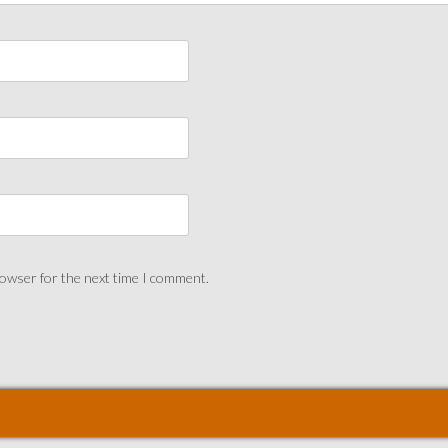
rowser for the next time I comment.