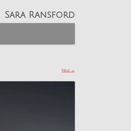
Sara Ransford
Next →