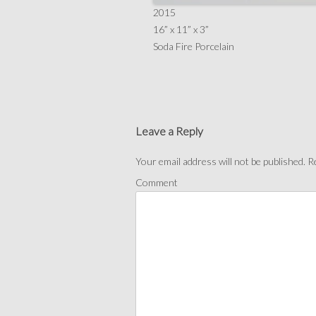
2015
16” x 11” x 3”
Soda Fire Porcelain
Leave a Reply
Your email address will not be published.
Re
Comment