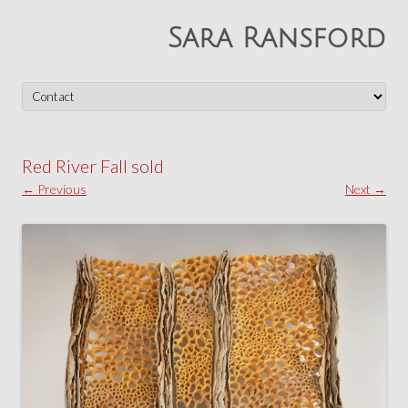
Sara Ransford
Skip
to
content
Red River Fall sold
← Previous
Next →