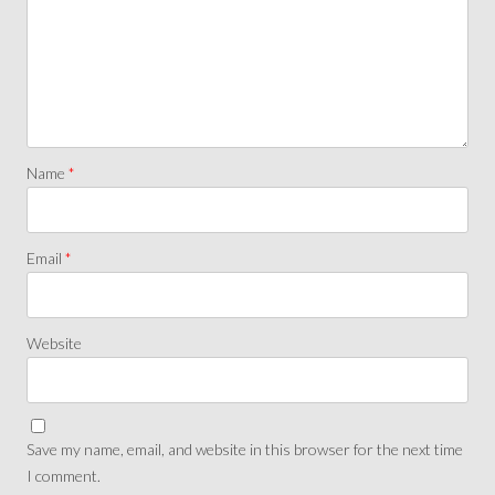
Name
*
Email
*
Website
Save my name, email, and website in this browser for the next time
I comment.