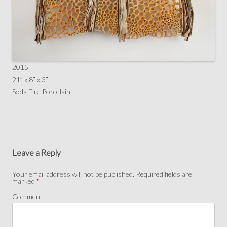
2015
21” x 8” x 3”
Soda Fire Porcelain
Leave a Reply
Your email address will not be published.
Required fields are
marked
*
Comment