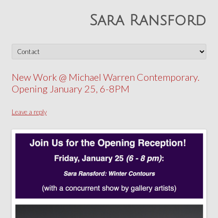
Sara Ransford
Skip
to
content
New Work @ Michael Warren Contemporary.
Opening January 25, 6-8PM
Leave a reply