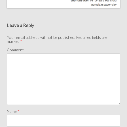
Post
navigation
Leave a Reply
Your email address will not be published.
Required fields are
marked
*
Comment
Name
*