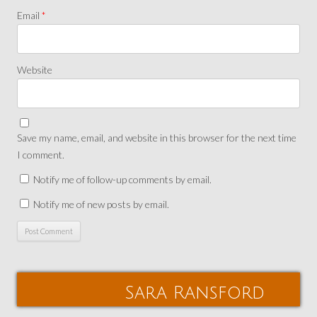
Email
*
Website
Save my name, email, and website in this browser for the next time
I comment.
Notify me of follow-up comments by email.
Notify me of new posts by email.
Sara Ransford