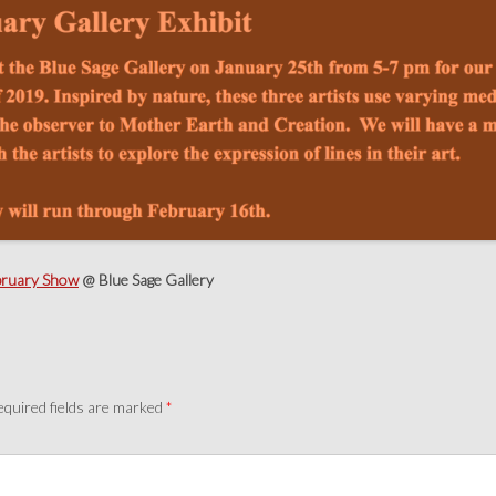
bruary Show
@ Blue Sage Gallery
quired fields are marked
*