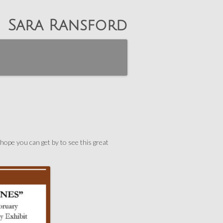
Sara Ransford
hope you can get by to see this great