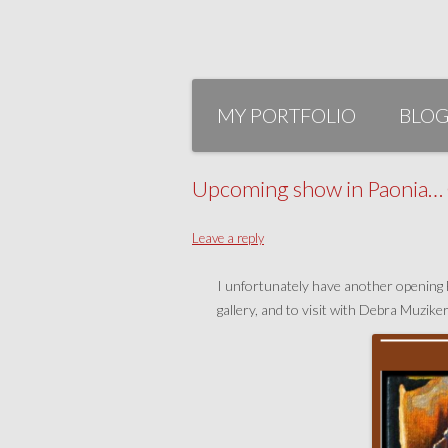
Skip
to
MY PORTFOLIO
BLO
content
Upcoming show in Paonia… O
Leave a reply
I unfortunately have another opening Fe
gallery, and to visit with Debra Muzike