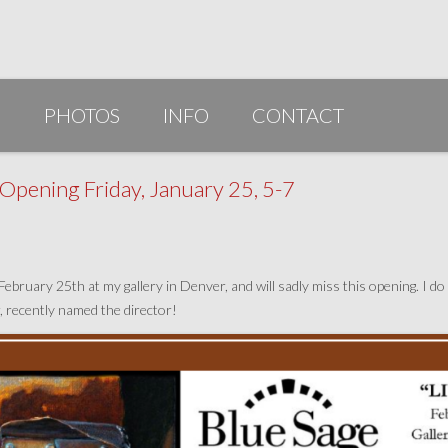
G
PHOTOS
INFO
CONTACT
PUBLICATIONS/AWARDS/VIDEOS
pening Friday, January 25, 5-7
SLIDESHOW 2014
ARTIST STATEMENT
bruary 25th at my gallery in Denver, and will sadly miss this opening. I do 
BIO
r, recently named the director!
RESUME