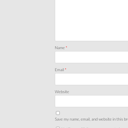
Name
*
Email
*
Website
Save my name, email, and website in this b