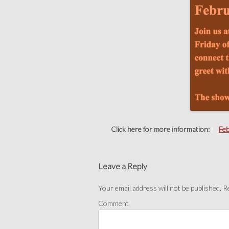
Click here for more information:
Fe
Post
navigation
Leave a Reply
Your email address will not be published.
Re
Comment