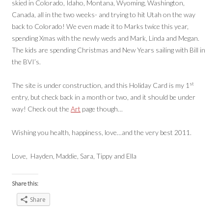
skied in Colorado, Idaho, Montana, Wyoming, Washington,
Canada, all in the two weeks- and trying to hit Utah on the way
back to Colorado! We even made it to Marks twice this year,
spending Xmas with the newly weds and Mark, Linda and Megan.
The kids are spending Christmas and New Years sailing with Bill in
the BVI’s.
st
The site is under construction, and this Holiday Card is my 1
entry, but check back in a month or two, and it should be under
way! Check out the
Art
page though…
Wishing you health, happiness, love…and the very best 2011.
Love, Hayden, Maddie, Sara, Tippy and Ella
Share this:
Share