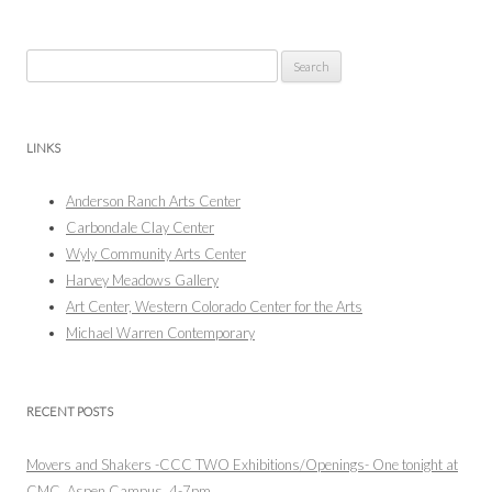
Search
for:
LINKS
Anderson Ranch Arts Center
Carbondale Clay Center
Wyly Community Arts Center
Harvey Meadows Gallery
Art Center, Western Colorado Center for the Arts
Michael Warren Contemporary
RECENT POSTS
Movers and Shakers -CCC TWO Exhibitions/Openings- One tonight at
CMC, Aspen Campus, 4-7pm