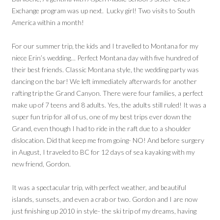
Exchange program was up next. Lucky girl! Two visits to South
America within a month!
For our summer trip, the kids and I travelled to Montana for my
niece Erin’s wedding… Perfect Montana day with five hundred of
their best friends. Classic Montana style, the wedding party was
dancing on the bar! We left immediately afterwards for another
rafting trip the Grand Canyon. There were four families, a perfect
make up of 7 teens and 8 adults. Yes, the adults still ruled! It was a
super fun trip for all of us, one of my best trips ever down the
Grand, even though I had to ride in the raft due to a shoulder
dislocation. Did that keep me from going- NO! And before surgery
in August, I traveled to BC for 12 days of sea kayaking with my
new friend, Gordon.
It was a spectacular trip, with perfect weather, and beautiful
islands, sunsets, and even a crab or two. Gordon and I are now
just finishing up 2010 in style- the ski trip of my dreams, having