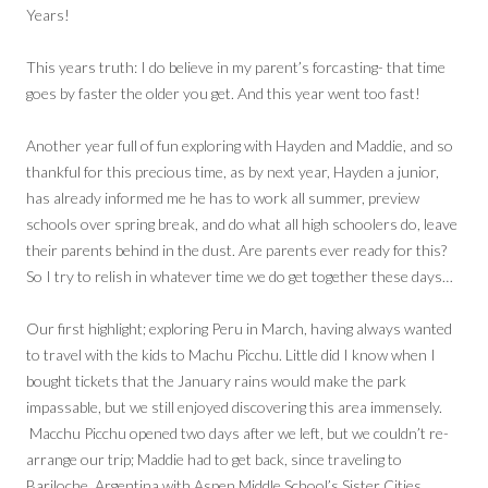
Years!
This years truth: I do believe in my parent’s forcasting- that time
goes by faster the older you get. And this year went too fast!
Another year full of fun exploring with Hayden and Maddie, and so
thankful for this precious time, as by next year, Hayden a junior,
has already informed me he has to work all summer, preview
schools over spring break, and do what all high schoolers do, leave
their parents behind in the dust. Are parents ever ready for this?
So I try to relish in whatever time we do get together these days…
Our first highlight; exploring Peru in March, having always wanted
to travel with the kids to Machu Picchu. Little did I know when I
bought tickets that the January rains would make the park
impassable, but we still enjoyed discovering this area immensely.
Macchu Picchu opened two days after we left, but we couldn’t re-
arrange our trip; Maddie had to get back, since traveling to
Bariloche, Argentina with Aspen Middle School’s Sister Cities