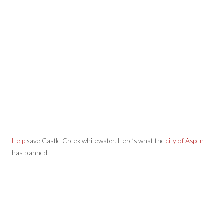
Help
save Castle Creek whitewater. Here’s what the
city of Aspen
has planned.