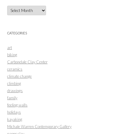
Archives
CATEGORIES
art
biking
Carbondale Clay Center
ceramics
climate change
climbing
drawings
family
feeling walls
holidays
kayaking
Michale Warren Contemporary Gallery
paper clay