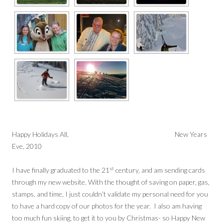
Happy Holidays All, New Years
Eve, 2010
st
I have finally graduated to the 21
century, and am sending cards
through my new website. With the thought of saving on paper, gas,
stamps, and time, I just couldn’t validate my personal need for you
to have a hard copy of our photos for the year. I also am having
too much fun skiing, to get it to you by Christmas- so Happy New