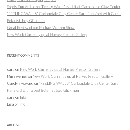
Sopris Sun Article on “Feeling Walls” exhibit at Carbondale Clay Center
“FEELING WALLS” Carbondale Clay Center Sara Ransford with Guest
Botanist Joey Glickman
Great Review of our Michael Warren Show
New Work Currently up at Harvey Preston Gallery
RECENT COMMENTS
sara
on
New Work Currently up at Harvey Preston Gallery
Mimi werner
on
New Work Currently up at Harvey Preston Gallery
Carolyn Howard
on
“FEELING WALLS” Carbondale Clay Center Sara
Ransford with Guest Botanist Joey Glickman
sara
on
Info
Lisa
on
Info
ARCHIVES