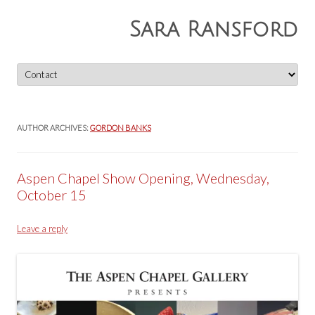
Sara Ransford
Skip
to
content
AUTHOR ARCHIVES:
GORDON BANKS
Aspen Chapel Show Opening, Wednesday,
October 15
Leave a reply