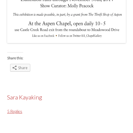
Share this:
Share
Sara Kayaking
5 Replies