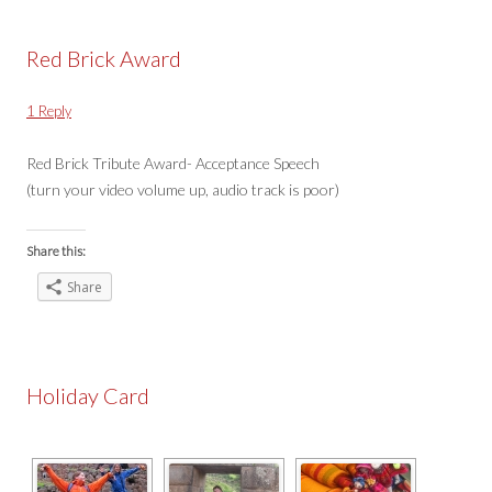
Red Brick Award
1 Reply
Red Brick Tribute Award- Acceptance Speech
(turn your video volume up, audio track is poor)
Share this:
Share
Holiday Card