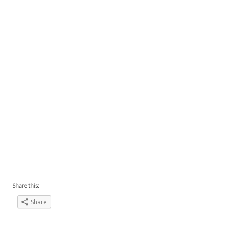
Share this:
Share