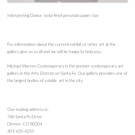
Interpreting Dance, soda-fired porcelain paper clay
For information about the current exhibit or other art at the
gallery, give us a call and we will be happy to help you.
Michael Warren Contemporary is the premier contemporary art
gallery in the Arts District on Santa Fe. Our gallery provides one of
the largest bodies of salable art in the city.
Our mailing address is:
760 Santa Fe Drive
Denver, CO 80204
303-635-6255