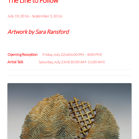
The Line to Follow
July 19, 2016 – September 3, 2016
Artwork by Sara Ransford
Opening Reception
Friday, July 22nd(6:00 PM – 8:00 PM)
Artist Talk
Saturday, July 23rd(10:00 AM-11:00 AM)