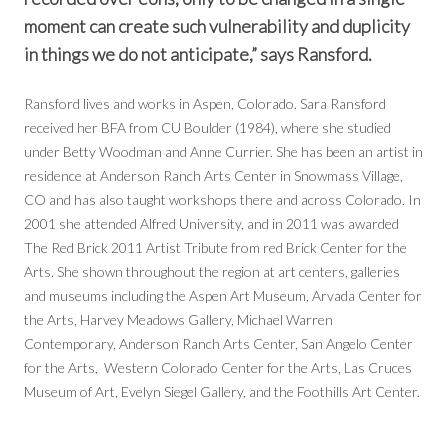
moment can create such vulnerability and duplicity
in things we do not anticipate,” says Ransford.
Ransford lives and works in Aspen, Colorado. Sara Ransford
received her BFA from CU Boulder (1984), where she studied
under Betty Woodman and Anne Currier. She has been an artist in
residence at Anderson Ranch Arts Center in Snowmass Village,
CO and has also taught workshops there and across Colorado. In
2001 she attended Alfred University, and in 2011 was awarded
The Red Brick 2011 Artist Tribute from red Brick Center for the
Arts. She shown throughout the region at art centers, galleries
and museums including the Aspen Art Museum, Arvada Center for
the Arts, Harvey Meadows Gallery, Michael Warren
Contemporary, Anderson Ranch Arts Center, San Angelo Center
for the Arts, Western Colorado Center for the Arts, Las Cruces
Museum of Art, Evelyn Siegel Gallery, and the Foothills Art Center.