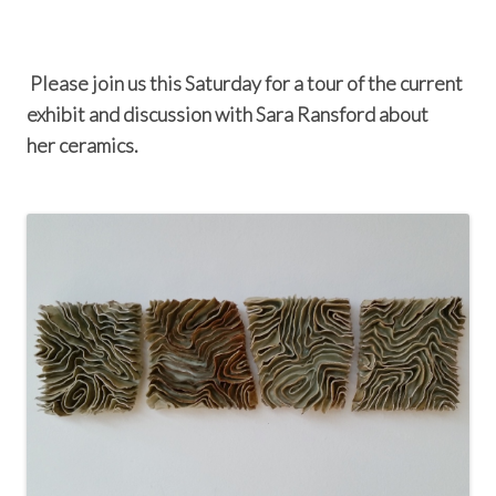
Please join us this Saturday for a tour of the current
exhibit and discussion with Sara Ransford about
her ceramics.