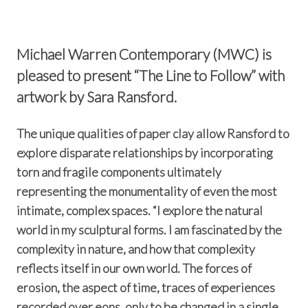
Michael Warren Contemporary (MWC) is
pleased to present “The Line to Follow” with
artwork by Sara Ransford.
The unique qualities of paper clay allow Ransford to
explore disparate relationships by incorporating
torn and fragile components ultimately
representing the monumentality of even the most
intimate, complex spaces. “I explore the natural
world in my sculptural forms. I am fascinated by the
complexity in nature, and how that complexity
reflects itself in our own world. The forces of
erosion, the aspect of time, traces of experiences
recorded over eons, only to be changed in a single