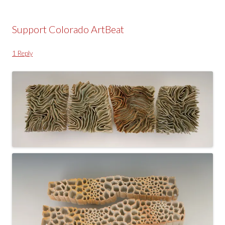
Support Colorado ArtBeat
1 Reply