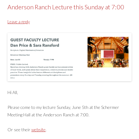
Anderson Ranch Lecture this Sunday at 7:00
Leave a reply
Hi All,
Please come to my lecture Sunday, June 5th at the Schermer
Meeting Hall at the Anderson Ranch at 7:00.
Or see their
website
.