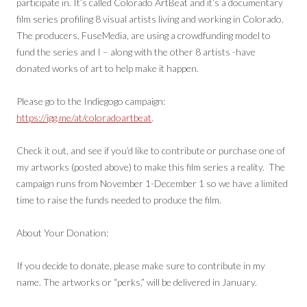
participate in. It’s called Colorado ArtBeat and it’s a documentary
film series profiling 8 visual artists living and working in Colorado.
The producers, FuseMedia, are using a crowdfunding model to
fund the series and I – along with the other 8 artists -have
donated works of art to help make it happen.
Please go to the Indiegogo campaign:
https://igg.me/at/coloradoartbeat
.
Check it out, and see if you’d like to contribute or purchase one of
my artworks (posted above) to make this film series a reality. The
campaign runs from November 1-December 1 so we have a limited
time to raise the funds needed to produce the film.
About Your Donation:
If you decide to donate, please make sure to contribute in my
name. The artworks or “perks,” will be delivered in January.