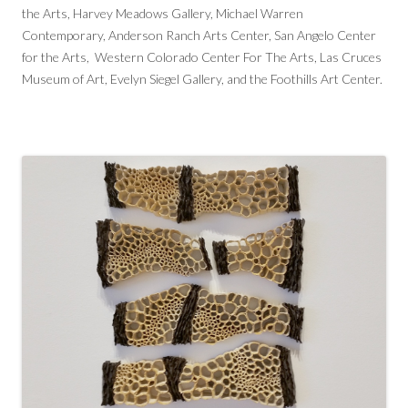
the Arts, Harvey Meadows Gallery, Michael Warren
Contemporary, Anderson Ranch Arts Center, San Angelo Center
for the Arts, Western Colorado Center For The Arts, Las Cruces
Museum of Art, Evelyn Siegel Gallery, and the Foothills Art Center.