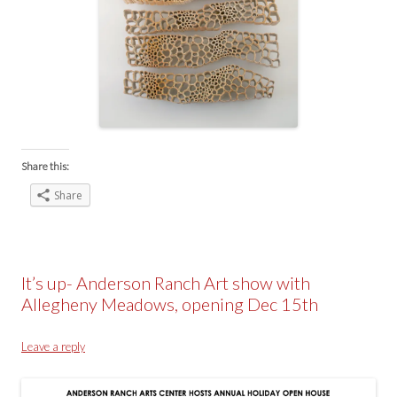
Share this:
Share
It’s up- Anderson Ranch Art show with
Allegheny Meadows, opening Dec 15th
Leave a reply