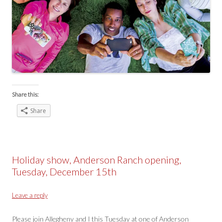
Share this:
Share
Holiday show, Anderson Ranch opening,
Tuesday, December 15th
Leave a reply
Please join Allegheny and I this Tuesday at one of Anderson