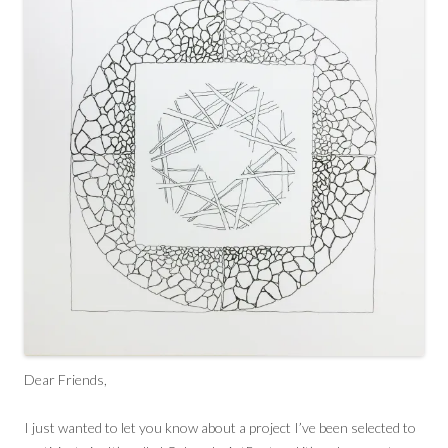
Dear Friends,
I just wanted to let you know about a project I’ve been selected to