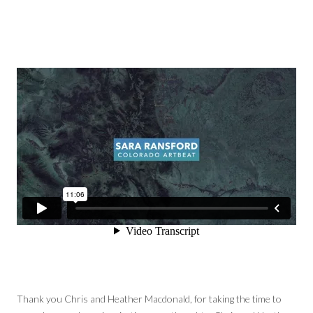
Thank you Chris and Heather Macdonald, for taking the time to