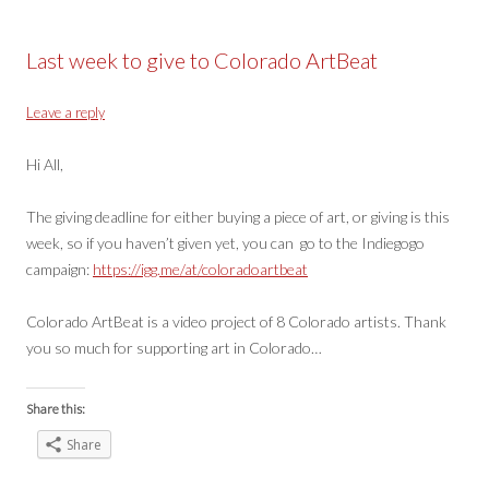
Last week to give to Colorado ArtBeat
Leave a reply
Hi All,
The giving deadline for either buying a piece of art, or giving is this
week, so if you haven’t given yet, you can go to the Indiegogo
campaign:
https://igg.me/at/coloradoartbeat
Colorado ArtBeat is a video project of 8 Colorado artists. Thank
you so much for supporting art in Colorado…
Share this:
Share