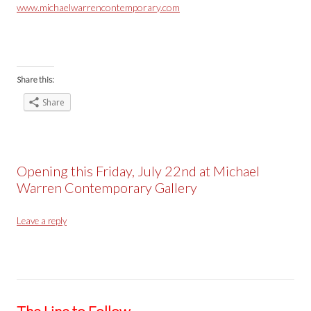
www.michaelwarrencontemporary.com
Share this:
Share
Opening this Friday, July 22nd at Michael
Warren Contemporary Gallery
Leave a reply