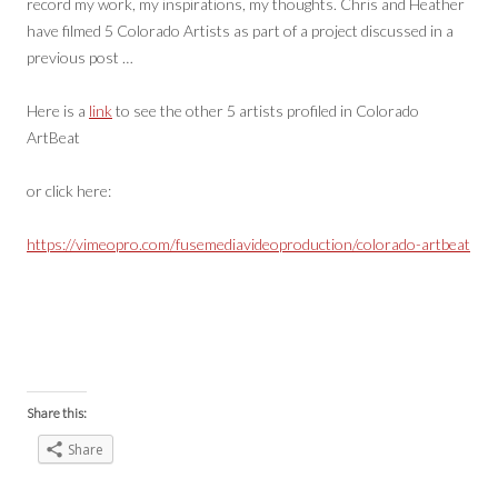
record my work, my inspirations, my thoughts. Chris and Heather
have filmed 5 Colorado Artists as part of a project discussed in a
previous post …
Here is a
link
to see the other 5 artists profiled in Colorado
ArtBeat
or click here:
https://vimeopro.com/fusemediavideoproduction/colorado-artbeat
Share this:
Share