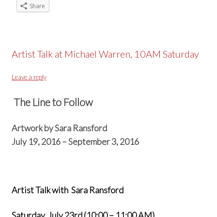
Share
Artist Talk at Michael Warren, 10AM Saturday
Leave a reply
The Line to Follow
Artwork by Sara Ransford
July 19, 2016 – September 3, 2016
Artist Talk with Sara Ransford
Saturday, July 23rd (10:00 – 11:00 AM)