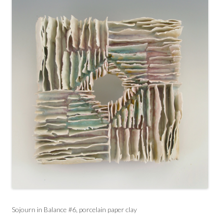
Sojourn in Balance #6, porcelain paper clay