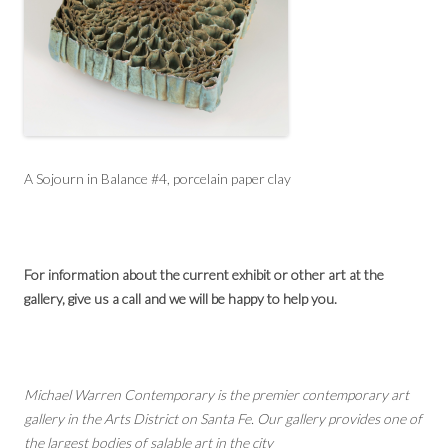
A Sojourn in Balance #4, porcelain paper clay
For information about the current exhibit or other art at the
gallery, give us a call and we will be happy to help you.
Michael Warren Contemporary is the premier contemporary art
gallery in the Arts District on Santa Fe. Our gallery provides one of
the largest bodies of salable art in the city