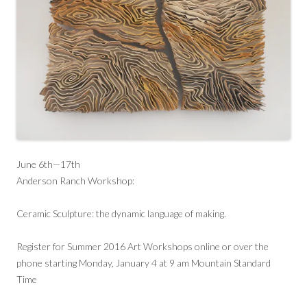
June 6th—17th
Anderson Ranch Workshop:
Ceramic Sculpture: the dynamic language of making.
Register for Summer 2016 Art Workshops online or over the
phone starting Monday, January 4 at 9 am Mountain Standard
Time