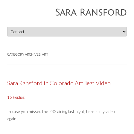
Sara Ransford
Skip
to
content
CATEGORY ARCHIVES:
ART
Sara Ransford in Colorado ArtBeat Video
15 Replies
In case you missed the PBS airing last night, here is my video
again…