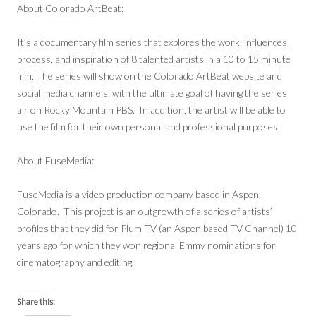
About Colorado ArtBeat:
It’s a documentary film series that explores the work, influences,
process, and inspiration of 8 talented artists in a 10 to 15 minute
film. The series will show on the Colorado ArtBeat website and
social media channels, with the ultimate goal of having the series
air on Rocky Mountain PBS. In addition, the artist will be able to
use the film for their own personal and professional purposes.
About FuseMedia:
FuseMedia is a video production company based in Aspen,
Colorado. This project is an outgrowth of a series of artists’
profiles that they did for Plum TV (an Aspen based TV Channel) 10
years ago for which they won regional Emmy nominations for
cinematography and editing.
Share this: