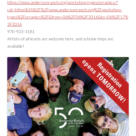
https://www.andersonranch.org/workshop-types/ceramics/?
cat=https%3A%2F%2Fwww.andersonranch.org%2Fworkshop-
types%2Fceramics%2F&from=06%2F06%2F2016&to=06%2F17%
2F2016
970-923-3181
Artists of all levels are welcome here, and scholarships are
available!