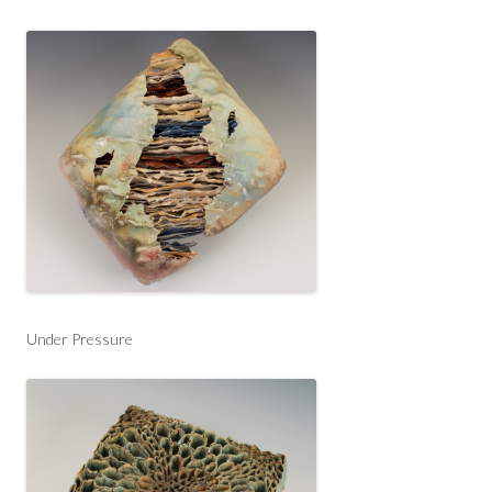
Under Pressure