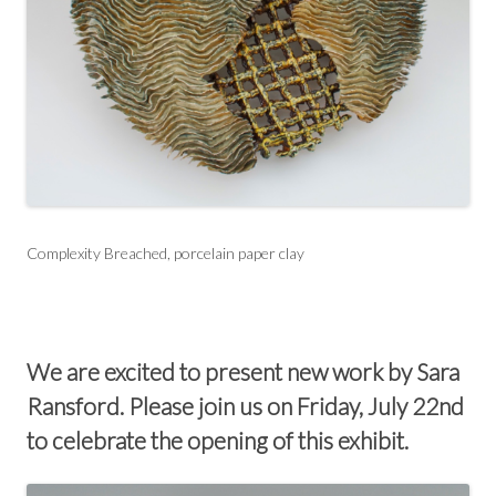
Complexity Breached, porcelain paper clay
We are excited to present new work by Sara
Ransford. Please join us on Friday, July 22nd
to celebrate the opening of this exhibit.