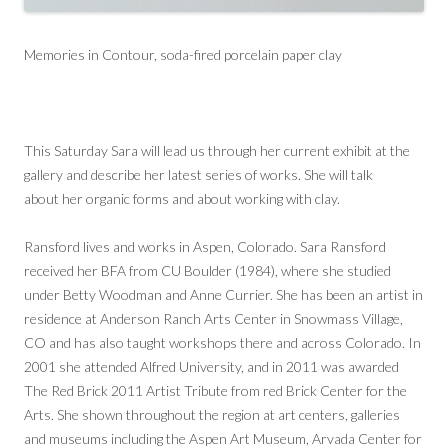
Memories in Contour, soda-fired porcelain paper clay
This Saturday Sara will lead us through her current exhibit at the
gallery and describe her latest series of works. She will talk
about her organic forms and about working with clay.
Ransford lives and works in Aspen, Colorado. Sara Ransford
received her BFA from CU Boulder (1984), where she studied
under Betty Woodman and Anne Currier. She has been an artist in
residence at Anderson Ranch Arts Center in Snowmass Village,
CO and has also taught workshops there and across Colorado. In
2001 she attended Alfred University, and in 2011 was awarded
The Red Brick 2011 Artist Tribute from red Brick Center for the
Arts. She shown throughout the region at art centers, galleries
and museums including the Aspen Art Museum, Arvada Center for