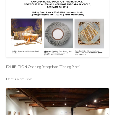
EXHIBITION Opening Reception: “Finding Place”
Here’s a preview: