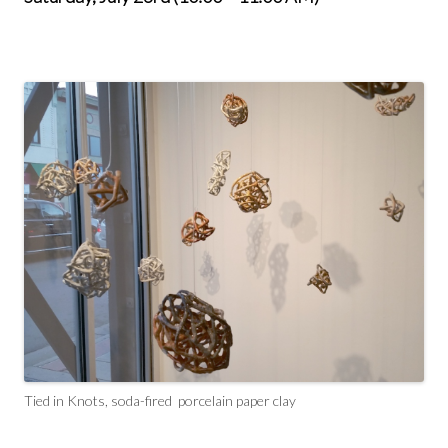
Tied in Knots, soda-fired porcelain paper clay