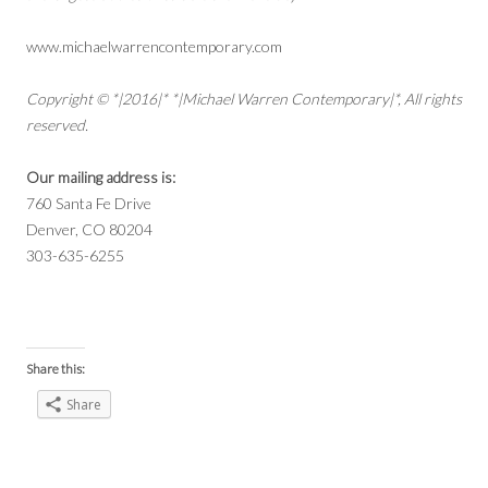
www.michaelwarrencontemporary.com
Copyright © *|2016|* *|Michael Warren Contemporary|*, All rights
reserved.
Our mailing address is:
760 Santa Fe Drive
Denver, CO 80204
303-635-6255
Share this:
Share