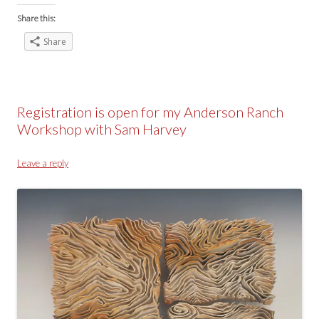
Share this:
Share
Registration is open for my Anderson Ranch
Workshop with Sam Harvey
Leave a reply