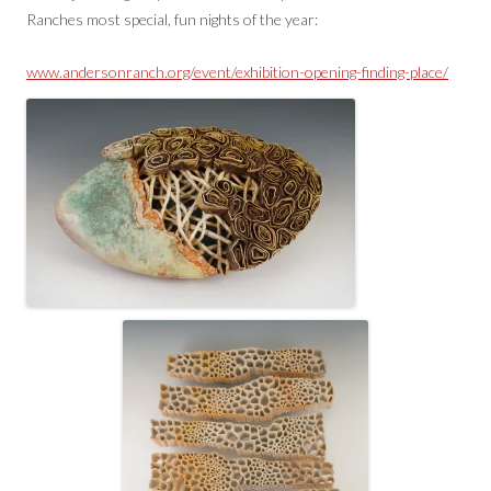
Ranches most special, fun nights of the year:
www.andersonranch.org/event/exhibition-opening-finding-place/